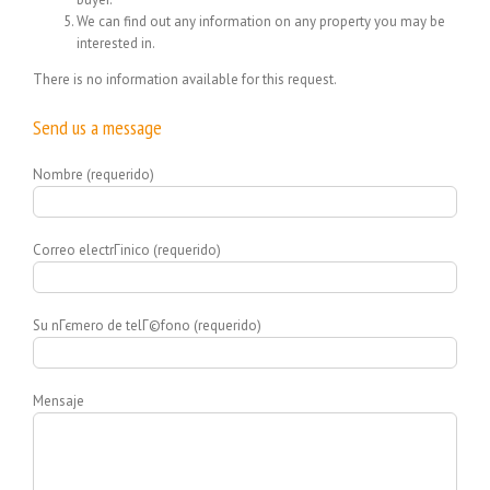
We can find out any information on any property you may be
interested in.
There is no information available for this request.
Send us a message
Nombre (requerido)
Correo electrГіnico (requerido)
Su nГєmero de telГ©fono (requerido)
Mensaje