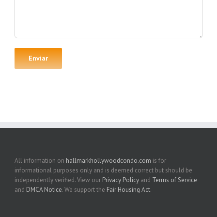
All information on
hallmarkhollywoodcondo.com
is for
informational purposes only and is deemed correct but should be
independently verified. View our
Privacy Policy
and
Terms of Service
and
DMCA Notice
. We support the
Fair Housing Act
.