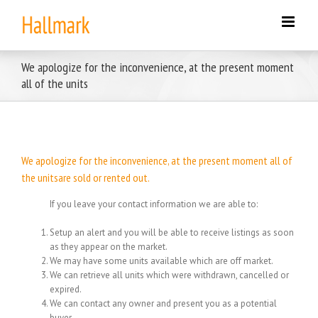
Skip
to
content
We apologize for the inconvenience, at the present moment
all of the units
We apologize for the inconvenience, at the present moment all of
the unitsare sold or rented out.
If you leave your contact information we are able to:
Setup an alert and you will be able to receive listings as soon
as they appear on the market.
We may have some units available which are off market.
We can retrieve all units which were withdrawn, cancelled or
expired.
We can contact any owner and present you as a potential
buyer.