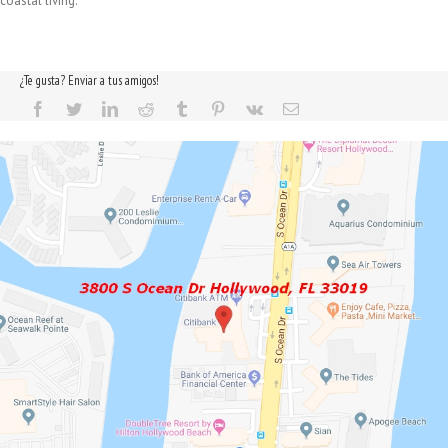
coastal living.
¿Te gusta? Enviar a tus amigos!