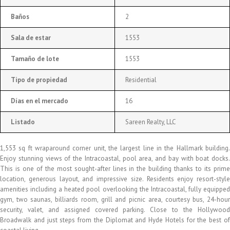
Baños
2
Sala de estar
1553
Tamaño de lote
1553
Tipo de propiedad
Residential
Días en el mercado
16
Listado
Sareen Realty, LLC
1,553 sq ft wraparound corner unit, the largest line in the Hallmark building.
Enjoy stunning views of the Intracoastal, pool area, and bay with boat docks.
This is one of the most sought-after lines in the building thanks to its prime
location, generous layout, and impressive size. Residents enjoy resort-style
amenities including a heated pool overlooking the Intracoastal, fully equipped
gym, two saunas, billiards room, grill and picnic area, courtesy bus, 24-hour
security, valet, and assigned covered parking. Close to the Hollywood
Broadwalk and just steps from the Diplomat and Hyde Hotels for the best of