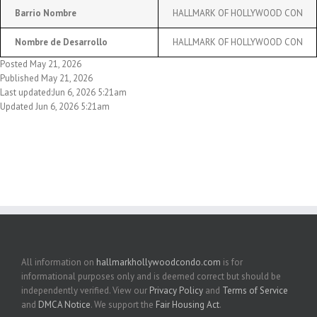
Barrio Nombre
HALLMARK OF HOLLYWOOD CON
Nombre de Desarrollo
HALLMARK OF HOLLYWOOD CON
Posted May 21, 2026
Published May 21, 2026
Last updated:Jun 6, 2026 5:21am
Updated Jun 6, 2026 5:21am
All information on
hallmarkhollywoodcondo.com
is for
informational purposes only and is deemed correct but should be
independently verified. View our
Privacy Policy
and
Terms of Service
and
DMCA Notice
. We support the
Fair Housing Act
.