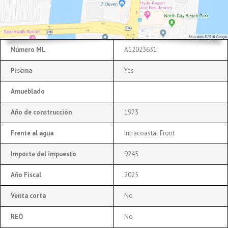
Número ML
A12023631
Piscina
Yes
Amueblado
Año de construcción
1973
Frente al agua
Intracoastal Front
Importe del impuesto
9245
Año Fiscal
2025
Venta corta
No
REO
No