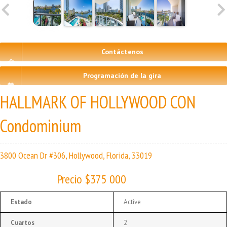
Contáctenos
Programación de la gira
HALLMARK OF HOLLYWOOD CON
Condominium
3800 Ocean Dr #306, Hollywood, Florida, 33019
Precio $375 000
Estado
Active
Cuartos
2