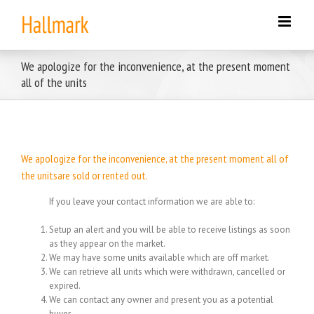
Skip
to
content
We apologize for the inconvenience, at the present moment
all of the units
We apologize for the inconvenience, at the present moment all of
the unitsare sold or rented out.
If you leave your contact information we are able to:
Setup an alert and you will be able to receive listings as soon
as they appear on the market.
We may have some units available which are off market.
We can retrieve all units which were withdrawn, cancelled or
expired.
We can contact any owner and present you as a potential
buyer.