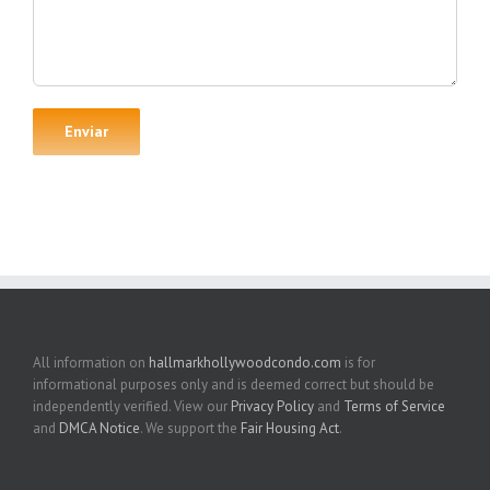
All information on
hallmarkhollywoodcondo.com
is for
informational purposes only and is deemed correct but should be
independently verified. View our
Privacy Policy
and
Terms of Service
and
DMCA Notice
. We support the
Fair Housing Act
.