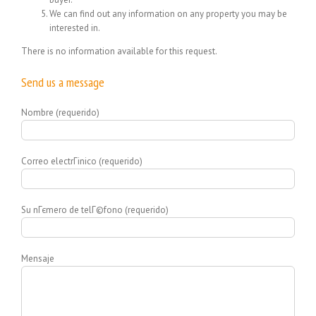
We can find out any information on any property you may be
interested in.
There is no information available for this request.
Send us a message
Nombre (requerido)
Correo electrГіnico (requerido)
Su nГєmero de telГ©fono (requerido)
Mensaje