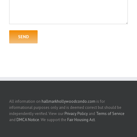
All information on
hallmarkhollywoodcondo.com
is for
informational purposes only and is deemed correct but should be
independently verified. View our
Privacy Policy
and
Terms of Service
and
DMCA Notice
. We support the
Fair Housing Act
.