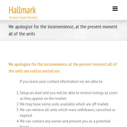
Skip
to
content
We apologize for the inconvenience, at the present moment
all of the units
We apologize for the inconvenience, at the present moment all of
the units are sold or rented out.
If you leave your contact information we are able to:
Setup an alert and you will be able to receive listings as soon
as they appear on the market.
We may have some units available which are off market.
We can retrieve all units which were withdrawn, cancelled or
expired.
We can contact any owner and present you as a potential
buyer.