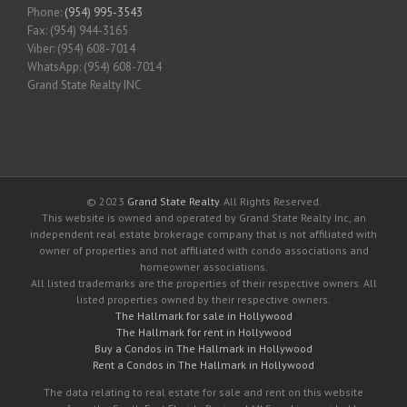
Phone:
(954) 995-3543
Fax: (954) 944-3165
Viber: (954) 608-7014
WhatsApp: (954) 608-7014
Grand State Realty INC
© 2023
Grand State Realty
. All Rights Reserved.
This website is owned and operated by Grand State Realty Inc, an
independent real estate brokerage company that is not affiliated with
owner of properties and not affiliated with condo associations and
homeowner associations.
All listed trademarks are the properties of their respective owners. All
listed properties owned by their respective owners.
The Hallmark for sale in Hollywood
The Hallmark for rent in Hollywood
Buy a Condos in The Hallmark in Hollywood
Rent a Condos in The Hallmark in Hollywood
The data relating to real estate for sale and rent on this website