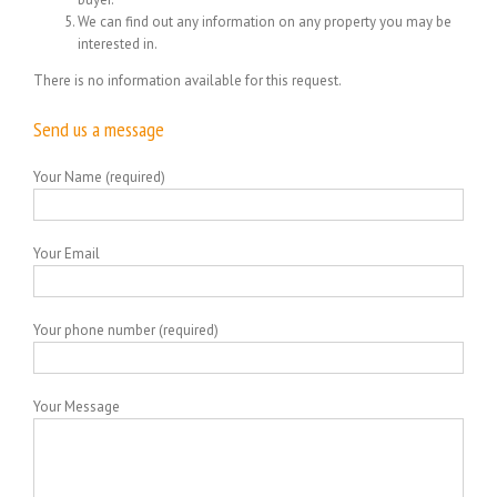
We can find out any information on any property you may be
interested in.
There is no information available for this request.
Send us a message
Your Name (required)
Your Email
Your phone number (required)
Your Message