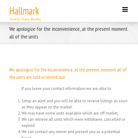
Skip
to
content
We apologize for the inconvenience, at the present moment
all of the units
We apologize for the inconvenience, at the present moment all of
the units are sold or rented out.
If you leave your contact information we are able to:
Setup an alert and you will be able to receive listings as soon
as they appear on the market.
We may have some units available which are off market.
We can retrieve all units which were withdrawn, cancelled or
expired.
We can contact any owner and present you as a potential
buyer.