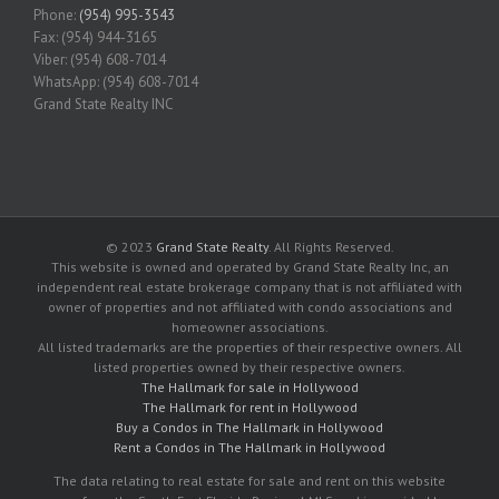
Phone:
(954) 995-3543
Fax: (954) 944-3165
Viber: (954) 608-7014
WhatsApp: (954) 608-7014
Grand State Realty INC
© 2023
Grand State Realty
. All Rights Reserved.
This website is owned and operated by Grand State Realty Inc, an
independent real estate brokerage company that is not affiliated with
owner of properties and not affiliated with condo associations and
homeowner associations.
All listed trademarks are the properties of their respective owners. All
listed properties owned by their respective owners.
The Hallmark for sale in Hollywood
The Hallmark for rent in Hollywood
Buy a Condos in The Hallmark in Hollywood
Rent a Condos in The Hallmark in Hollywood
The data relating to real estate for sale and rent on this website