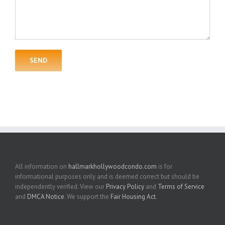
All information on
hallmarkhollywoodcondo.com
is for
informational purposes only and is deemed correct but should be
independently verified. View our
Privacy Policy
and
Terms of Service
and
DMCA Notice
. We support the
Fair Housing Act
.