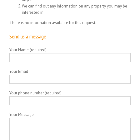
We can find out any information on any property you may be
interested in.
There is no information available for this request.
Send us a message
Your Name (required)
Your Email
Your phone number (required)
Your Message