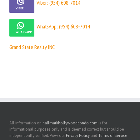
Viber: (954) 608-7014
WhatsApp: (954) 608-7014
Grand State Realty INC
All information on
hallmarkhollywoodcondo.com
is for
informational purposes only and is deemed correct but should be
independently verified. View our
Privacy Policy
and
Terms of Service