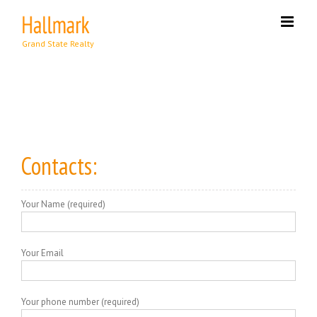
Skip
to
content
Contacts:
Your Name (required)
Your Email
Your phone number (required)