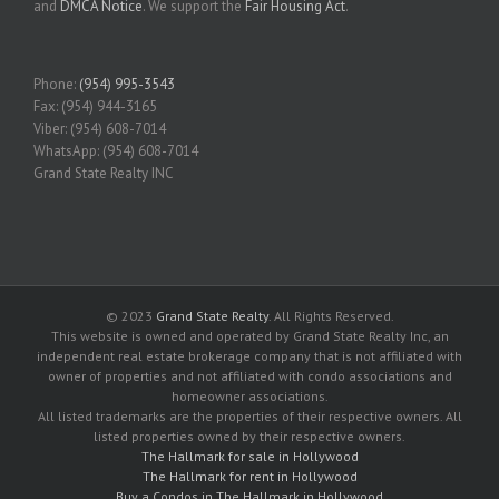
and
DMCA Notice
. We support the
Fair Housing Act
.
Phone:
(954) 995-3543
Fax: (954) 944-3165
Viber: (954) 608-7014
WhatsApp: (954) 608-7014
Grand State Realty INC
© 2023
Grand State Realty
. All Rights Reserved.
This website is owned and operated by Grand State Realty Inc, an
independent real estate brokerage company that is not affiliated with
owner of properties and not affiliated with condo associations and
homeowner associations.
All listed trademarks are the properties of their respective owners. All
listed properties owned by their respective owners.
The Hallmark for sale in Hollywood
The Hallmark for rent in Hollywood
Buy a Condos in The Hallmark in Hollywood