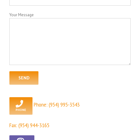
Your Message
Phone:
(954) 995-3543
Fax: (954) 944-3165